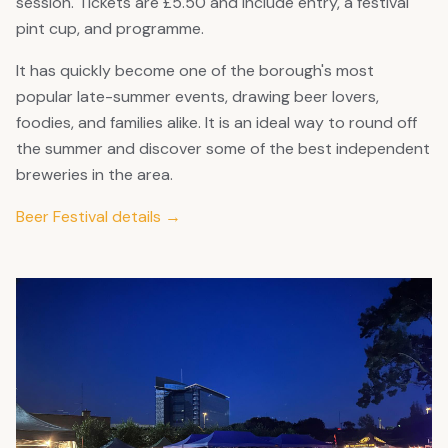
session. Tickets are £5.50 and include entry, a festival
pint cup, and programme.
It has quickly become one of the borough's most
popular late-summer events, drawing beer lovers,
foodies, and families alike. It is an ideal way to round off
the summer and discover some of the best independent
breweries in the area.
Beer Festival details →