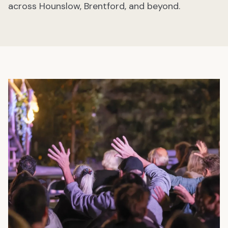
across Hounslow, Brentford, and beyond.