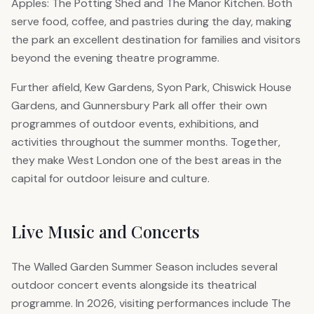
Apples: The Potting Shed and The Manor Kitchen. Both
serve food, coffee, and pastries during the day, making
the park an excellent destination for families and visitors
beyond the evening theatre programme.
Further afield, Kew Gardens, Syon Park, Chiswick House
Gardens, and Gunnersbury Park all offer their own
programmes of outdoor events, exhibitions, and
activities throughout the summer months. Together,
they make West London one of the best areas in the
capital for outdoor leisure and culture.
Live Music and Concerts
The Walled Garden Summer Season includes several
outdoor concert events alongside its theatrical
programme. In 2026, visiting performances include The