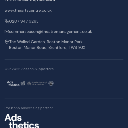
www.theartscentre.co.uk
0207 947 9263
summerseason@theatremanagement.co.uk
The Walled Garden, Boston Manor Park
Boston Manor Road, Brentford, TW8 9JX
Our 2026 Season Supporters
Pro bono advertising partner