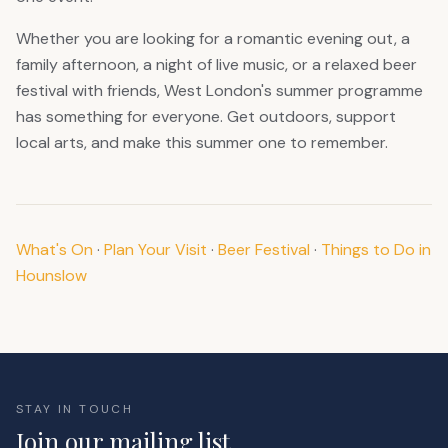
Whether you are looking for a romantic evening out, a
family afternoon, a night of live music, or a relaxed beer
festival with friends, West London's summer programme
has something for everyone. Get outdoors, support
local arts, and make this summer one to remember.
What's On
·
Plan Your Visit
·
Beer Festival
·
Things to Do in
Hounslow
STAY IN TOUCH
Join our mailing list