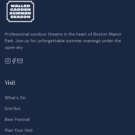
Professional outdoor theatre in the heart of Boston Manor
Park. Join us for unforgettable summer evenings under the
open sky.
Visit
What's On
Entr'Act
Beer Festival
Plan Your Visit