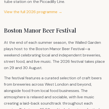
tube station on the Piccadilly Line.
View the full 2026 programme →
Boston Manor Beer Festival
At the end of each summer season, the Walled Garden
plays host to the Boston Manor Beer Festival—a
weekend celebrating local and independent breweries,
street food, and live music. The 2026 festival takes place
on 29 and 30 August.
The festival features a curated selection of craft beers
from breweries across West London and beyond,
alongside food from local food businesses. The
atmosphere is relaxed and sociable, with live music
creating a laid-back soundtrack throughout each