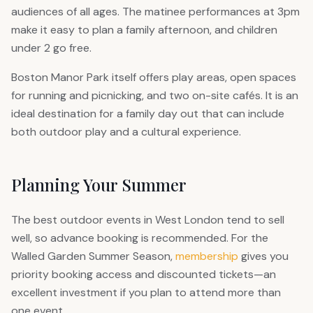
audiences of all ages. The matinee performances at 3pm
make it easy to plan a family afternoon, and children
under 2 go free.
Boston Manor Park itself offers play areas, open spaces
for running and picnicking, and two on-site cafés. It is an
ideal destination for a family day out that can include
both outdoor play and a cultural experience.
Planning Your Summer
The best outdoor events in West London tend to sell
well, so advance booking is recommended. For the
Walled Garden Summer Season,
membership
gives you
priority booking access and discounted tickets—an
excellent investment if you plan to attend more than
one event.