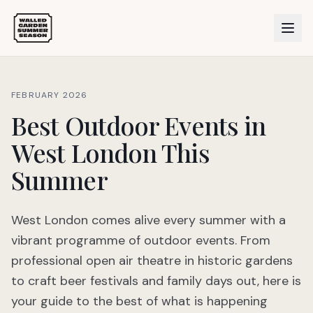
FEBRUARY 2026
Best Outdoor Events in
West London This
Summer
West London comes alive every summer with a
vibrant programme of outdoor events. From
professional open air theatre in historic gardens
to craft beer festivals and family days out, here is
your guide to the best of what is happening