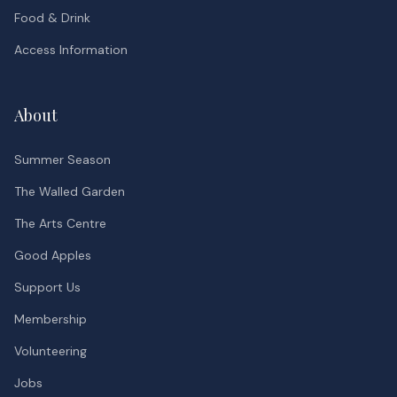
Food & Drink
Access Information
About
Summer Season
The Walled Garden
The Arts Centre
Good Apples
Support Us
Membership
Volunteering
Jobs