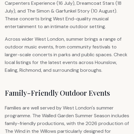
Carpenters Experience (16 July), Dreamcoat Stars (18
July), and The Simon & Garfunkel Story (10 August).
These concerts bring West End-quality musical
entertainment to an intimate outdoor setting.
Across wider West London, summer brings a range of
outdoor music events, from community festivals to
larger-scale concerts in parks and public spaces. Check
local listings for the latest events across Hounslow,
Ealing, Richmond, and surrounding boroughs.
Family-Friendly Outdoor Events
Families are well served by West London's summer
programme. The Walled Garden Summer Season includes
family-friendly productions, with the 2026 production of
The Wind in the Willows particularly designed for