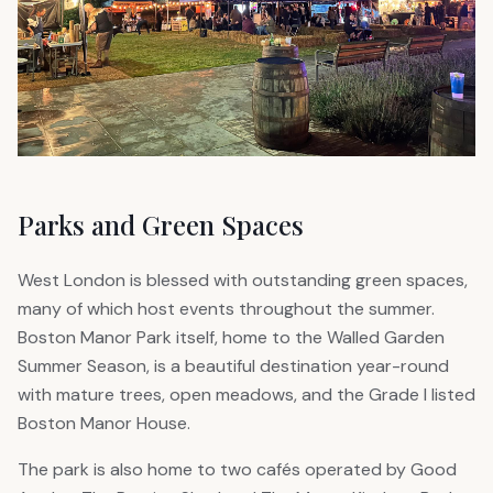
Parks and Green Spaces
West London is blessed with outstanding green spaces,
many of which host events throughout the summer.
Boston Manor Park itself, home to the Walled Garden
Summer Season, is a beautiful destination year-round
with mature trees, open meadows, and the Grade I listed
Boston Manor House.
The park is also home to two cafés operated by Good