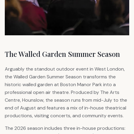
The Walled Garden Summer Season
Arguably the standout outdoor event in West London,
the Walled Garden Summer Season transforms the
historic walled garden at Boston Manor Park into a
professional open air theatre. Produced by The Arts
Centre, Hounslow, the season runs from mid-July to the
end of August and features a mix of in-house theatrical
productions, visiting concerts, and community events.
The 2026 season includes three in-house productions: