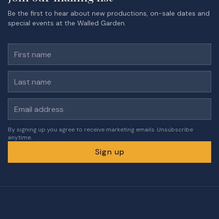
Be the first to hear about new productions, on-sale dates and
special events at the Walled Garden.
First name
Last name
Email address
By signing up you agree to receive marketing emails. Unsubscribe
anytime.
Sign up