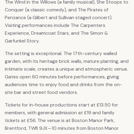
The Wind in the Willows (a family musical), She Stoops to
Conquer (a classic comedy), and The Pirates of
Penzance (a Gilbert and Sullivan staged concert).
Visiting performances include The Carpenters
Experience, Dreamcoat Stars, and The Simon &
Garfunkel Story.
The setting is exceptional. The 17th-century walled
garden, with its heritage brick walls, mature planting, and
intimate scale, creates a unique and atmospheric venue.
Gates open 60 minutes before performances, giving
audiences time to enjoy food and drinks from the on-
site bar and street food vendors.
Tickets for in-house productions start at £13.50 for
members, with general admission at £19 and family
tickets at £56. The venue is at Boston Manor Park,
Brentford, TW8 9JX—10 minutes from Boston Manor