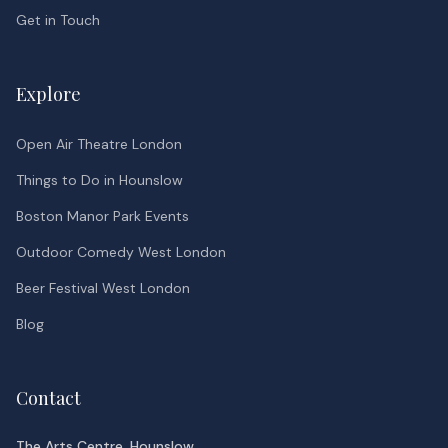
Get in Touch
Explore
Open Air Theatre London
Things to Do in Hounslow
Boston Manor Park Events
Outdoor Comedy West London
Beer Festival West London
Blog
Contact
The Arts Centre, Hounslow