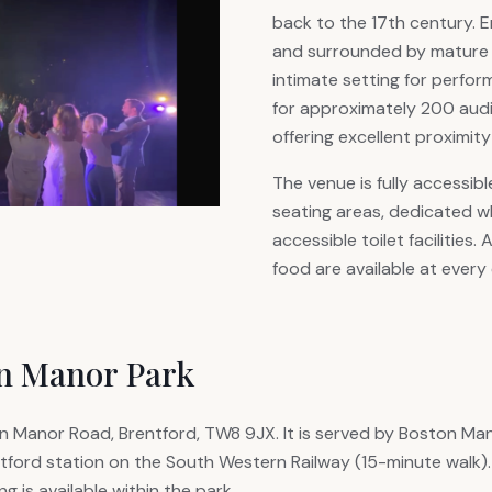
back to the 17th century. E
and surrounded by mature pl
intimate setting for perfo
for approximately 200 audi
offering excellent proximity
The venue is fully accessibl
seating areas, dedicated w
accessible toilet facilities.
food are available at every
on Manor Park
 Manor Road, Brentford, TW8 9JX. It is served by Boston Mano
tford station on the South Western Railway (15-minute walk).
g is available within the park.