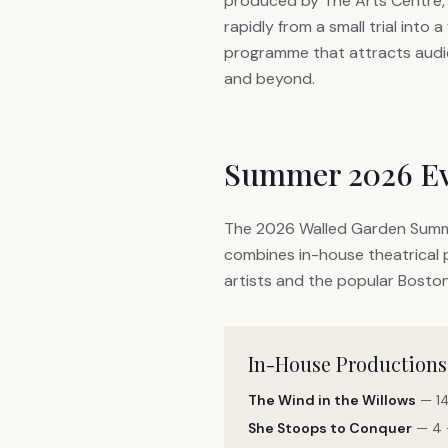
produced by The Arts Centre,
rapidly from a small trial into a
programme that attracts aud
and beyond.
Summer 2026 E
The 2026 Walled Garden Summe
combines in-house theatrical p
artists and the popular Boston
In-House Productions
The Wind in the Willows
— 14
She Stoops to Conquer
— 4 