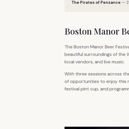
The Pirates of Penzance
— 2
Boston Manor Be
The Boston Manor Beer Festiva
beautiful surroundings of the 
local vendors, and live music.
With three sessions across th
of opportunities to enjoy this
festival pint cup, and program