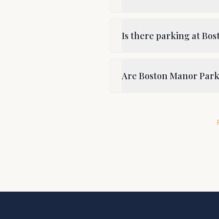
Is there parking at Bo
Are Boston Manor Park 