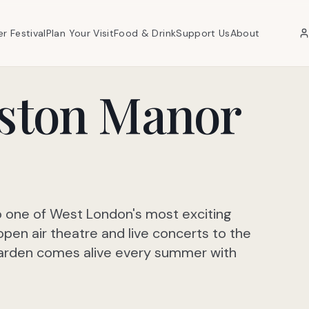
er Festival
Plan Your Visit
Food & Drink
Support Us
About
oston Manor
o one of West London's most exciting
n air theatre and live concerts to the
 Garden comes alive every summer with