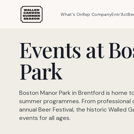
What's On
Rep Company
Entr'Act
Be
Events at B
Park
Boston Manor Park in Brentford is home t
summer programmes. From professional ope
annual Beer Festival, the historic Walled
events for all ages.