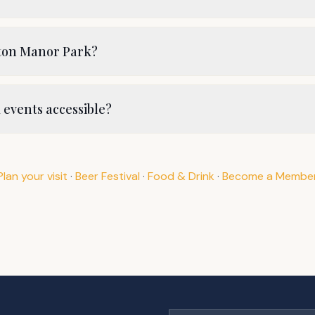
ston Manor Park?
events accessible?
Plan your visit
·
Beer Festival
·
Food & Drink
·
Become a Membe