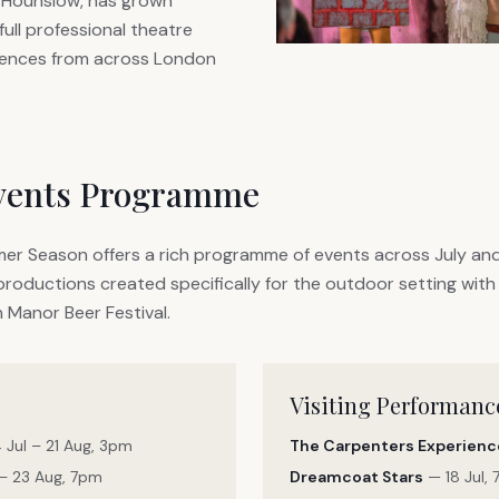
 Hounslow, has grown
 full professional theatre
iences from across London
vents Programme
r Season offers a rich programme of events across July an
roductions created specifically for the outdoor setting with 
 Manor Beer Festival.
Visiting Performanc
 Jul – 21 Aug, 3pm
The Carpenters Experienc
– 23 Aug, 7pm
Dreamcoat Stars
— 18 Jul,