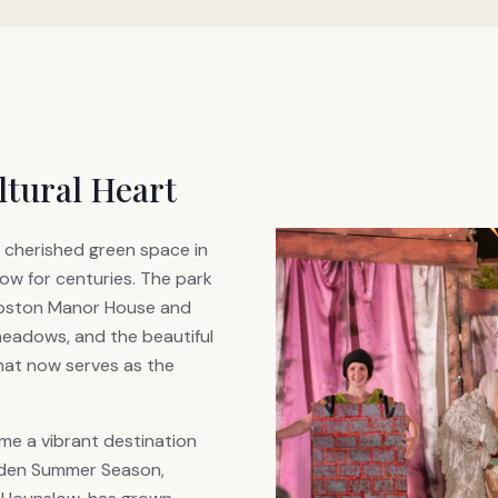
ltural Heart
 cherished green space in
w for centuries. The park
Boston Manor House and
meadows, and the beautiful
hat now serves as the
me a vibrant destination
arden Summer Season,