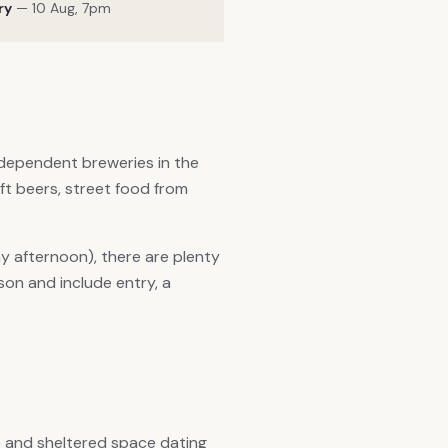
ry
— 10 Aug, 7pm
ndependent breweries in the
aft beers, street food from
 afternoon), there are plenty
son and include entry, a
e and sheltered space dating