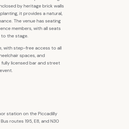
nclosed by heritage brick walls
anting, it provides a natural,
rmance. The venue has seating
ence members, with all seats
 to the stage.
e, with step-free access to all
heelchair spaces, and
 A fully licensed bar and street
 event.
r station on the Piccadilly
 Bus routes 195, E8, and N30