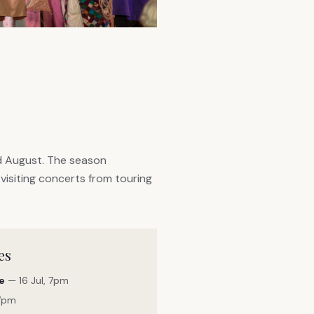
d August. The season
visiting concerts from touring
es
e
— 16 Jul, 7pm
 7pm