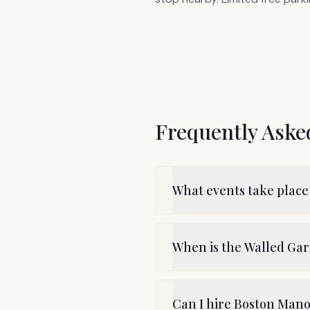
Frequently Aske
What events take place
When is the Walled G
Can I hire Boston Mano