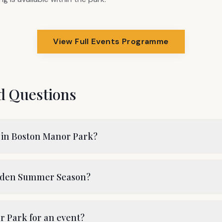
View Full Events Programme
d Questions
 in Boston Manor Park?
arden Summer Season?
r Park for an event?