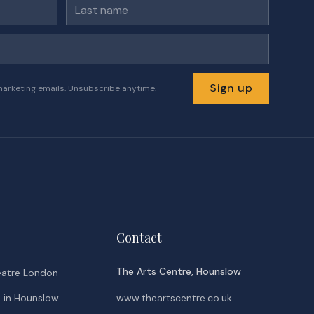
Last name
Sign up
marketing emails. Unsubscribe anytime.
Contact
The Arts Centre, Hounslow
eatre London
o in Hounslow
www.theartscentre.co.uk