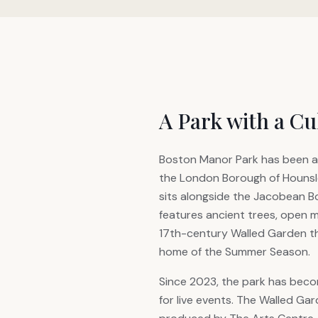
A Park with a Cu
Boston Manor Park has been a
the London Borough of Hounslo
sits alongside the Jacobean 
features ancient trees, open 
17th-century Walled Garden t
home of the Summer Season.
Since 2023, the park has beco
for live events. The Walled G