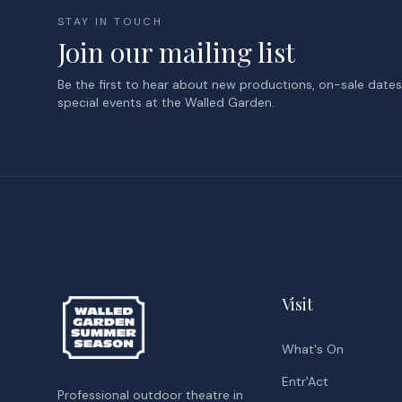
STAY IN TOUCH
Join our mailing list
Be the first to hear about new productions, on-sale date
special events at the Walled Garden.
Visit
What's On
Entr'Act
Professional outdoor theatre in