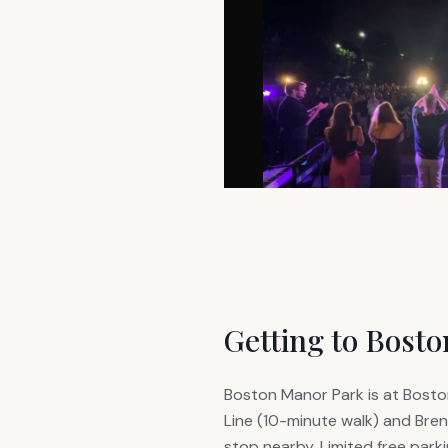
Getting to Bost
Boston Manor Park is at Boston
Line (10-minute walk) and Bren
stop nearby. Limited free parkin