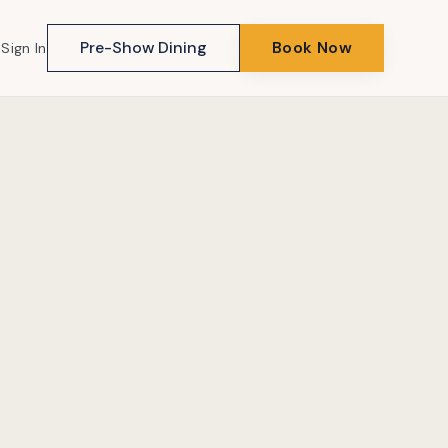
Pre-Show Dining
Book Now
Sign In