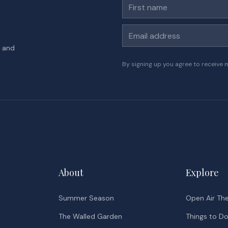
First name
Email address
s and
By signing up you agree to receive 
About
Explore
Summer Season
Open Air Th
The Walled Garden
Things to D