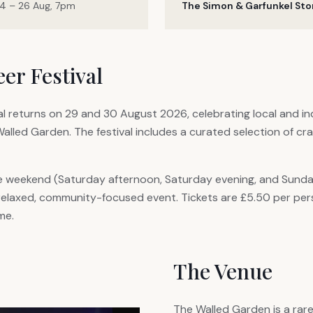
4 – 26 Aug, 7pm
The Simon & Garfunkel Sto
er Festival
l returns on 29 and 30 August 2026, celebrating local and i
Walled Garden. The festival includes a curated selection of cr
e weekend (Saturday afternoon, Saturday evening, and Sunday
 relaxed, community-focused event. Tickets are £5.50 per per
me.
The Venue
The Walled Garden is a rar