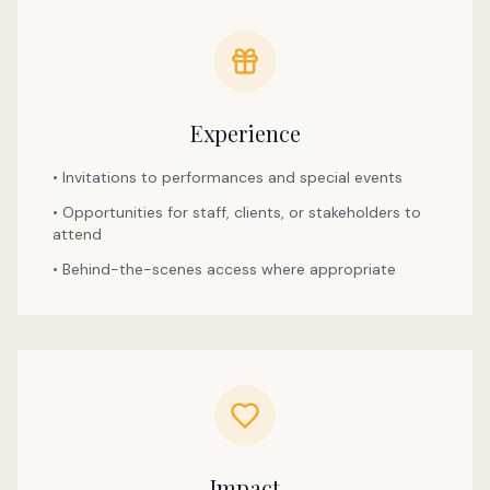
Experience
• Invitations to performances and special events
• Opportunities for staff, clients, or stakeholders to
attend
• Behind-the-scenes access where appropriate
Impact