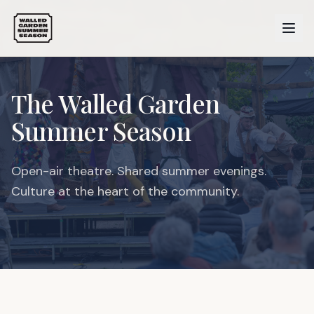
The Walled Garden
Summer Season
Open-air theatre. Shared summer evenings.
Culture at the heart of the community.