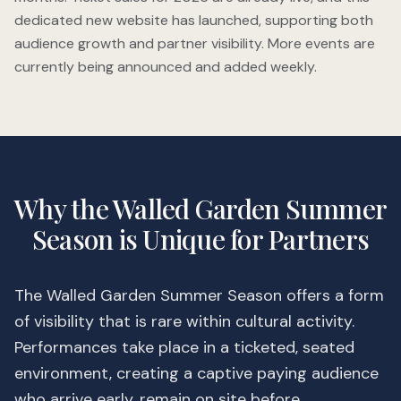
dedicated new website has launched, supporting both
audience growth and partner visibility. More events are
currently being announced and added weekly.
Why the Walled Garden Summer
Season is Unique for Partners
The Walled Garden Summer Season offers a form
of visibility that is rare within cultural activity.
Performances take place in a ticketed, seated
environment, creating a captive paying audience
who arrive early, remain on site before