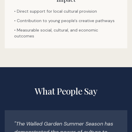
• Direct support for local cultural provision
• Contribution to young people's creative pathways
• Measurable social, cultural, and economic
outcomes
What People Say
"The Walled Garden Summer Season has
demonstrated the power of culture to