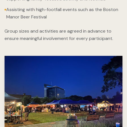
Assisting with high-footfall events such as the Boston
Manor Beer Festival
Group sizes and activities are agreed in advance to
ensure meaningful involvement for every participant.