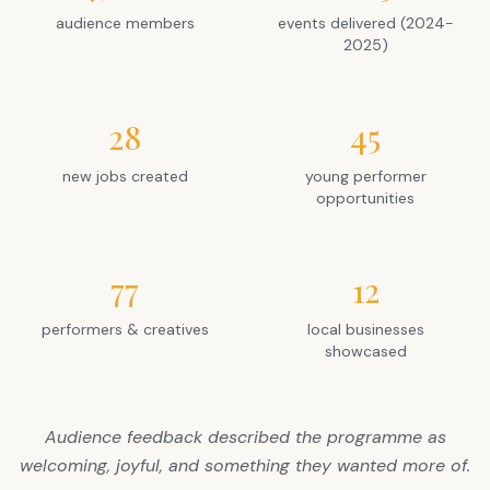
audience members
events delivered (2024-
2025)
28
45
new jobs created
young performer
opportunities
77
12
performers & creatives
local businesses
showcased
Audience feedback described the programme as
welcoming, joyful, and something they wanted more of.