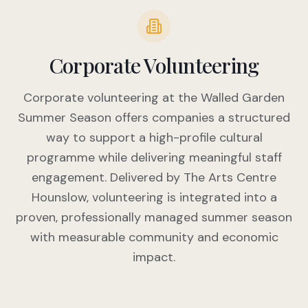
Corporate Volunteering
Corporate volunteering at the Walled Garden
Summer Season offers companies a structured
way to support a high-profile cultural
programme while delivering meaningful staff
engagement. Delivered by The Arts Centre
Hounslow, volunteering is integrated into a
proven, professionally managed summer season
with measurable community and economic
impact.