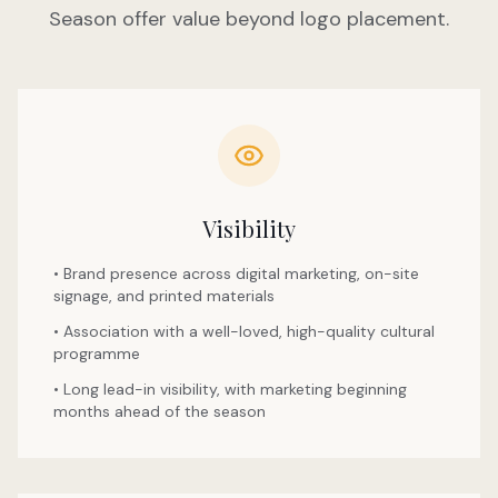
Season offer value beyond logo placement.
Visibility
• Brand presence across digital marketing, on-site
signage, and printed materials
• Association with a well-loved, high-quality cultural
programme
• Long lead-in visibility, with marketing beginning
months ahead of the season