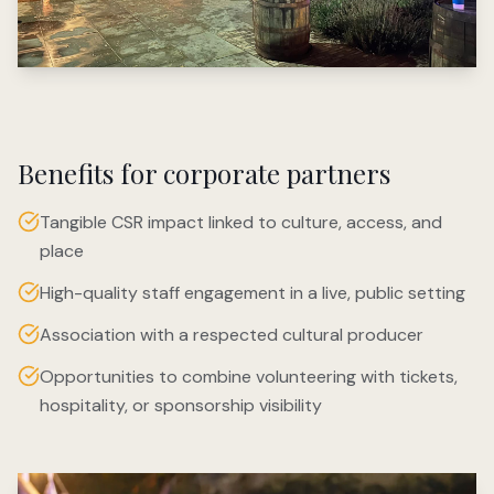
Benefits for corporate partners
Tangible CSR impact linked to culture, access, and
place
High-quality staff engagement in a live, public setting
Association with a respected cultural producer
Opportunities to combine volunteering with tickets,
hospitality, or sponsorship visibility