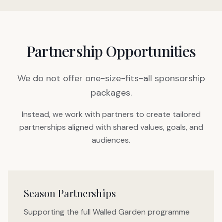
Partnership Opportunities
We do not offer one-size-fits-all sponsorship
packages.
Instead, we work with partners to create tailored
partnerships aligned with shared values, goals, and
audiences.
Season Partnerships
Supporting the full Walled Garden programme