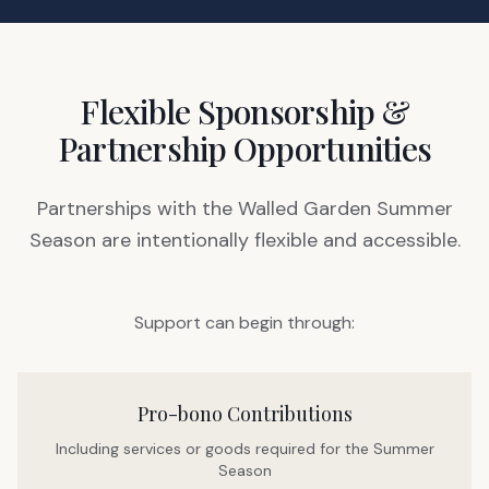
Flexible Sponsorship &
Partnership Opportunities
Partnerships with the Walled Garden Summer
Season are intentionally flexible and accessible.
Support can begin through:
Pro-bono Contributions
Including services or goods required for the Summer
Season