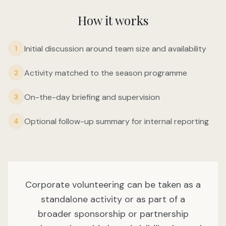
How it works
Initial discussion around team size and availability
1
Activity matched to the season programme
2
On-the-day briefing and supervision
3
Optional follow-up summary for internal reporting
4
Corporate volunteering can be taken as a
standalone activity or as part of a
broader sponsorship or partnership