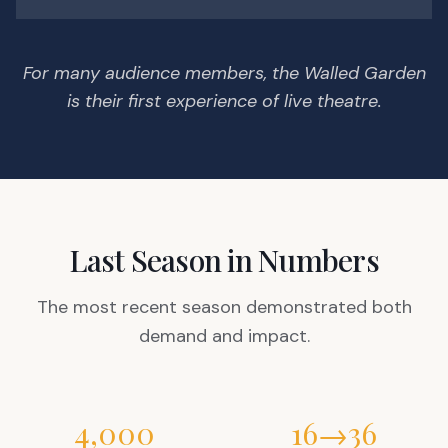
For many audience members, the Walled Garden
is their first experience of live theatre.
Last Season in Numbers
The most recent season demonstrated both
demand and impact.
4,000
16→36