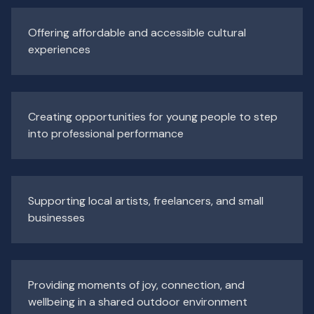
Offering affordable and accessible cultural
experiences
Creating opportunities for young people to step
into professional performance
Supporting local artists, freelancers, and small
businesses
Providing moments of joy, connection, and
wellbeing in a shared outdoor environment