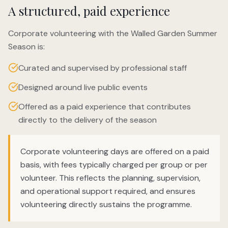
A structured, paid experience
Corporate volunteering with the Walled Garden Summer
Season is:
Curated and supervised by professional staff
Designed around live public events
Offered as a paid experience that contributes
directly to the delivery of the season
Corporate volunteering days are offered on a paid
basis, with fees typically charged per group or per
volunteer. This reflects the planning, supervision,
and operational support required, and ensures
volunteering directly sustains the programme.