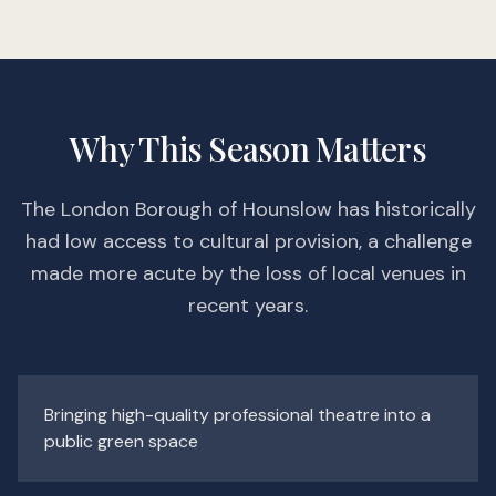
Why This Season Matters
The London Borough of Hounslow has historically
had low access to cultural provision, a challenge
made more acute by the loss of local venues in
recent years.
Bringing high-quality professional theatre into a
public green space