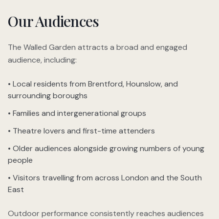
Our Audiences
The Walled Garden attracts a broad and engaged
audience, including:
• Local residents from Brentford, Hounslow, and
surrounding boroughs
• Families and intergenerational groups
• Theatre lovers and first-time attenders
• Older audiences alongside growing numbers of young
people
• Visitors travelling from across London and the South
East
Outdoor performance consistently reaches audiences