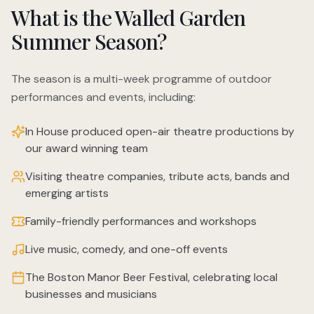
What is the Walled Garden
Summer Season?
The season is a multi-week programme of outdoor
performances and events, including:
In House produced open-air theatre productions by
our award winning team
Visiting theatre companies, tribute acts, bands and
emerging artists
Family-friendly performances and workshops
Live music, comedy, and one-off events
The Boston Manor Beer Festival, celebrating local
businesses and musicians