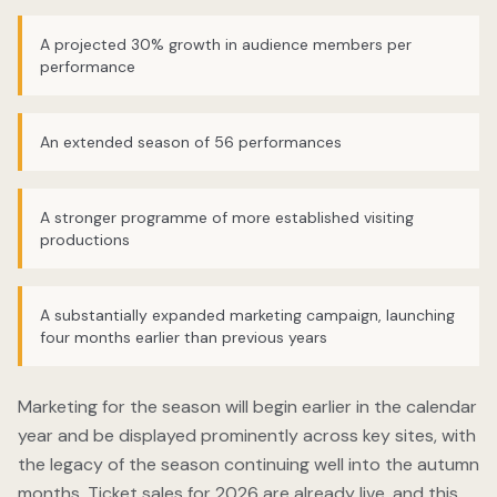
A projected 30% growth in audience members per
performance
An extended season of 56 performances
A stronger programme of more established visiting
productions
A substantially expanded marketing campaign, launching
four months earlier than previous years
Marketing for the season will begin earlier in the calendar
year and be displayed prominently across key sites, with
the legacy of the season continuing well into the autumn
months. Ticket sales for 2026 are already live, and this