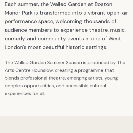
Each summer, the Walled Garden at Boston
Manor Park is transformed into a vibrant open-air
performance space, welcoming thousands of
audience members to experience theatre, music,
comedy, and community events in one of West
London's most beautiful historic settings.
The Walled Garden Summer Season is produced by The
Arts Centre Hounslow, creating a programme that
blends professional theatre, emerging artists, young
people's opportunities, and accessible cultural
experiences for all.