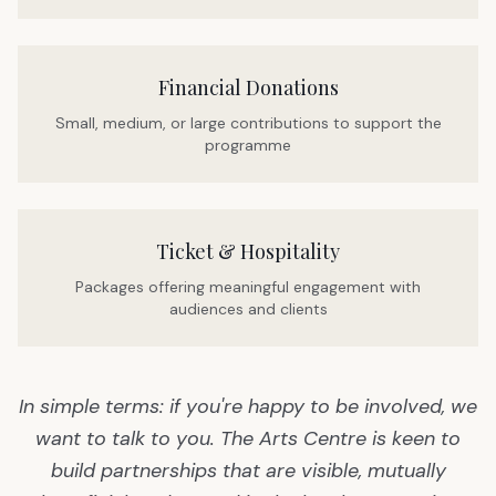
Financial Donations
Small, medium, or large contributions to support the
programme
Ticket & Hospitality
Packages offering meaningful engagement with
audiences and clients
In simple terms: if you're happy to be involved, we
want to talk to you. The Arts Centre is keen to
build partnerships that are visible, mutually