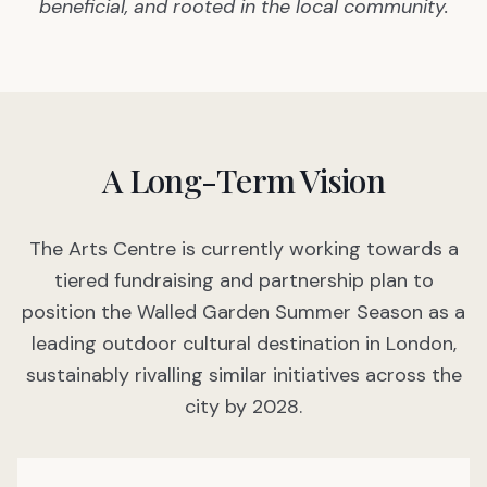
beneficial, and rooted in the local community.
A Long-Term Vision
The Arts Centre is currently working towards a
tiered fundraising and partnership plan to
position the Walled Garden Summer Season as a
leading outdoor cultural destination in London,
sustainably rivalling similar initiatives across the
city by 2028.