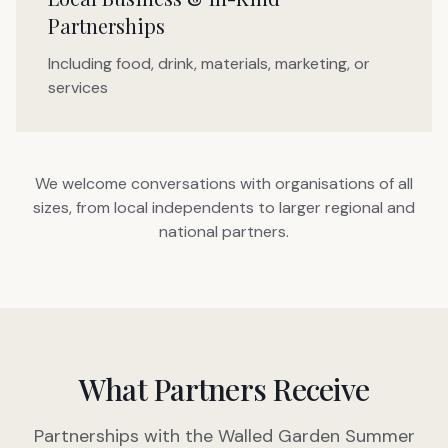
Partnerships
Including food, drink, materials, marketing, or
services
We welcome conversations with organisations of all
sizes, from local independents to larger regional and
national partners.
What Partners Receive
Partnerships with the Walled Garden Summer