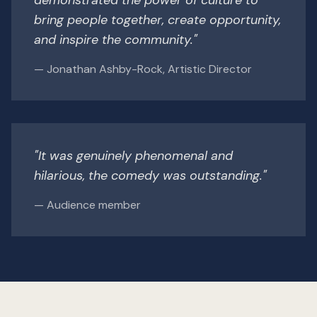
bring people together, create opportunity,
and inspire the community."
— Jonathan Ashby-Rock, Artistic Director
"It was genuinely phenomenal and
hilarious, the comedy was outstanding."
— Audience member