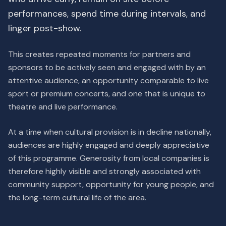
performances, spend time during intervals, and
linger post-show.
This creates repeated moments for partners and
sponsors to be actively seen and engaged with by an
attentive audience, an opportunity comparable to live
sport or premium concerts, and one that is unique to
theatre and live performance.
At a time when cultural provision is in decline nationally,
audiences are highly engaged and deeply appreciative
of this programme. Generosity from local companies is
therefore highly visible and strongly associated with
community support, opportunity for young people, and
the long-term cultural life of the area.