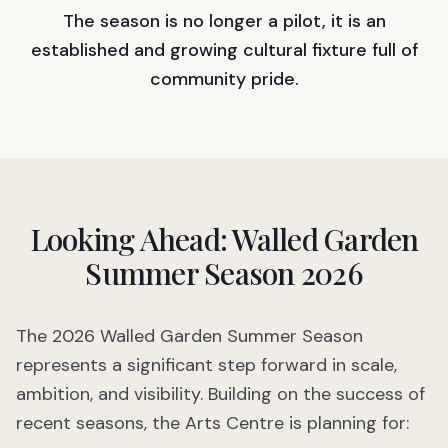
The season is no longer a pilot, it is an
established and growing cultural fixture full of
community pride.
Looking Ahead: Walled Garden
Summer Season 2026
The 2026 Walled Garden Summer Season
represents a significant step forward in scale,
ambition, and visibility. Building on the success of
recent seasons, the Arts Centre is planning for: