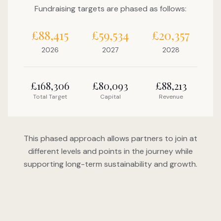
Fundraising targets are phased as follows:
£88,415
£59,534
£20,357
2026
2027
2028
£168,306
£80,093
£88,213
Total Target
Capital
Revenue
This phased approach allows partners to join at
different levels and points in the journey while
supporting long-term sustainability and growth.