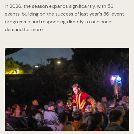
In 2026, the season expands significantly, with 56
events, building on the success of last year's 36-event
programme and responding directly to audience
demand for more.