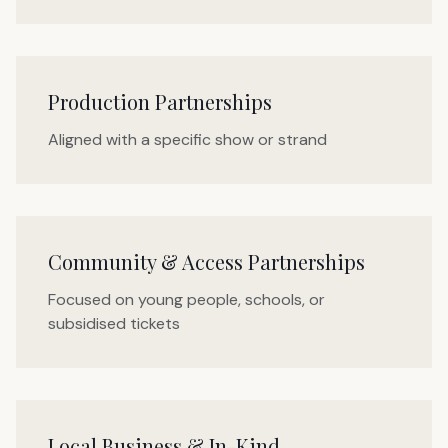
Production Partnerships
Aligned with a specific show or strand
Community & Access Partnerships
Focused on young people, schools, or
subsidised tickets
Local Business & In-Kind