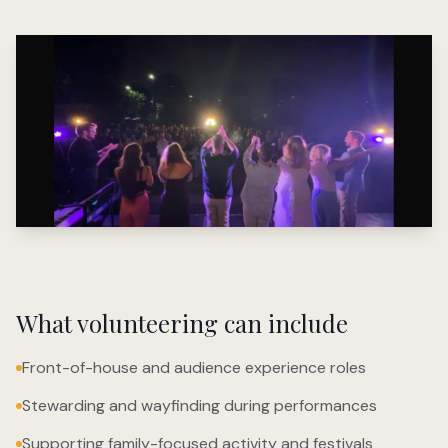
What volunteering can include
Front-of-house and audience experience roles
Stewarding and wayfinding during performances
Supporting family-focused activity and festivals