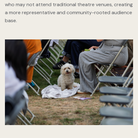
who may not attend traditional theatre venues, creating
a more representative and community-rooted audience
base.