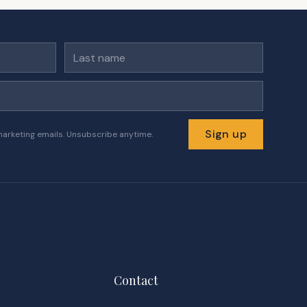
Last name
Sign up
marketing emails. Unsubscribe anytime.
Contact