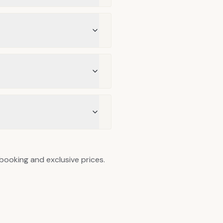
 booking and exclusive prices.