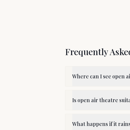
Frequently Aske
Where can I see open a
Is open air theatre suit
What happens if it rai