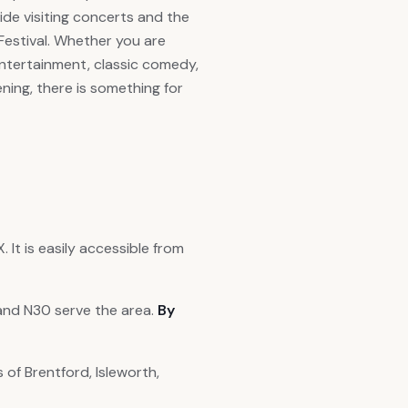
ide visiting concerts and the
estival. Whether you are
 entertainment, classic comedy,
ning, there is something for
It is easily accessible from
and N30 serve the area.
By
 of Brentford, Isleworth,