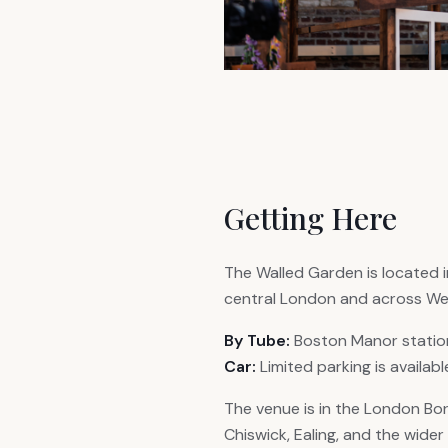
Getting Here
The Walled Garden is located i
central London and across We
By Tube:
Boston Manor station 
Car:
Limited parking is availab
The venue is in the London Bor
Chiswick, Ealing, and the wide