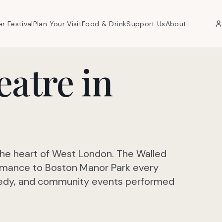
er Festival
Plan Your Visit
Food & Drink
Support Us
About
eatre in
the heart of West London. The Walled
rmance to Boston Manor Park every
omedy, and community events performed