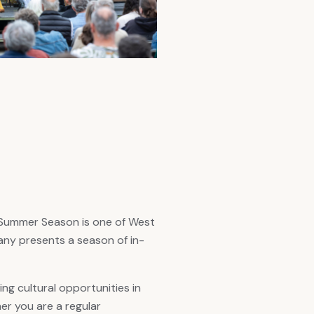
n Summer Season is one of West
ny presents a season of in-
g cultural opportunities in
r you are a regular