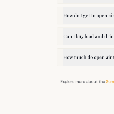
How do I get to open ai
Can I buy food and dri
How much do open air t
Explore more about the
Sum