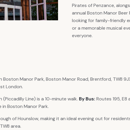
Pirates of Penzance, alongs
annual Boston Manor Beer F
looking for family-friendly
or a memorable musical eve
everyone.
n Boston Manor Park, Boston Manor Road, Brentford, TW8 9JX. 
st London.
(Piccadilly Line) is a 10-minute walk.
By Bus:
Routes 195, E8 
le in Boston Manor Park.
ough of Hounslow, making it an ideal evening out for residents
r TW8 area.