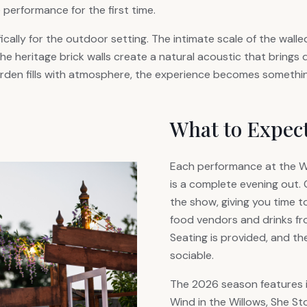
 performance for the first time.
ically for the outdoor setting. The intimate scale of the wal
the heritage brick walls create a natural acoustic that brings 
garden fills with atmosphere, the experience becomes somethin
What to Expec
Each performance at the 
is a complete evening out.
the show, giving you time t
food vendors and drinks fro
Seating is provided, and t
sociable.
The 2026 season features 
Wind in the Willows, She S