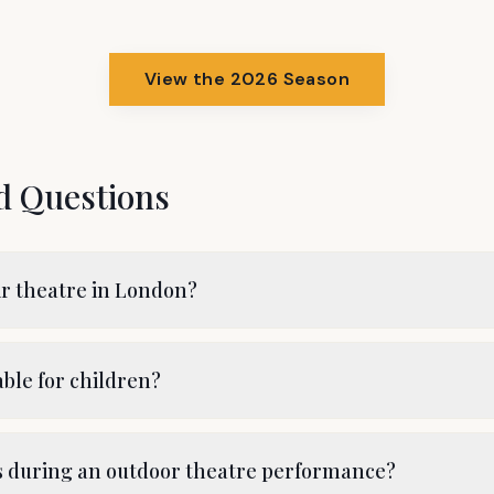
View the 2026 Season
d Questions
ir theatre in London?
able for children?
ns during an outdoor theatre performance?