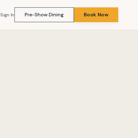
Pre-Show Dining
Book Now
Sign In