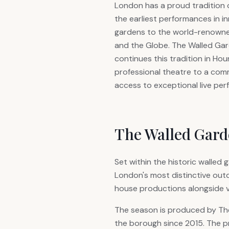
London has a proud tradition 
the earliest performances in i
gardens to the world-renowne
and the Globe. The Walled G
continues this tradition in Hou
professional theatre to a com
access to exceptional live pe
The Walled Gar
Set within the historic walle
London's most distinctive out
house productions alongside v
The season is produced by The 
the borough since 2015. The p