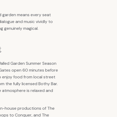
led garden means every seat
dialogue and music vividly to
g genuinely magical.
t
Walled Garden Summer Season
 Gates open 60 minutes before
o enjoy food from local street
m the fully licensed Bothy Bar.
he atmosphere is relaxed and
in-house productions of The
toops to Conquer, and The