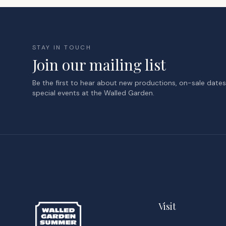
STAY IN TOUCH
Join our mailing list
Be the first to hear about new productions, on-sale date
special events at the Walled Garden.
Visit