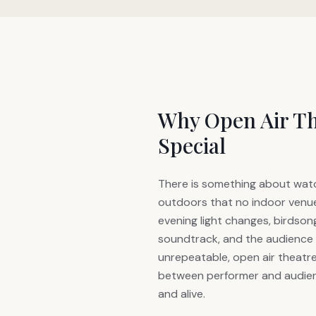
Why Open Air Th
Special
There is something about watc
outdoors that no indoor venue
evening light changes, birdso
soundtrack, and the audience 
unrepeatable, open air theatr
between performer and audien
and alive.