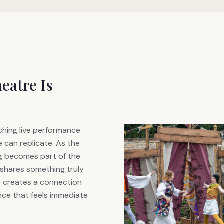
eatre Is
hing live performance
 can replicate. As the
ng becomes part of the
shares something truly
e creates a connection
ce that feels immediate