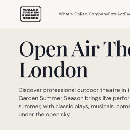
What's On
Rep Company
Entr'Act
Be
Open Air Th
London
Discover professional outdoor theatre in 
Garden Summer Season brings live perfo
summer, with classic plays, musicals, c
under the open sky.