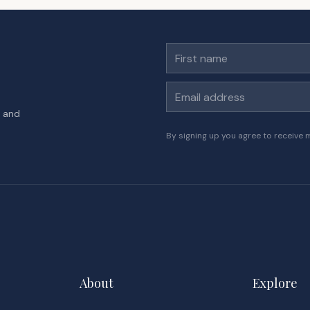
First name
Email address
s and
By signing up you agree to receive 
About
Explore