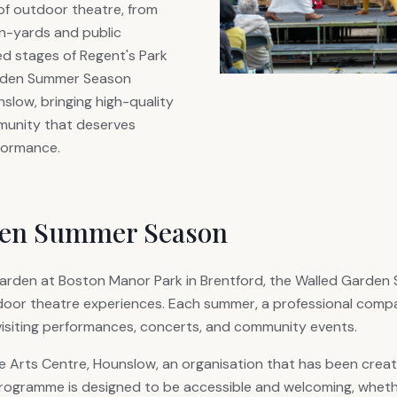
of outdoor theatre, from
nn-yards and public
d stages of Regent's Park
arden Summer Season
nslow, bringing high-quality
munity that deserves
rformance.
den Summer Season
d garden at Boston Manor Park in Brentford, the Walled Garde
door theatre experiences. Each summer, a professional compa
isiting performances, concerts, and community events.
Arts Centre, Hounslow, an organisation that has been creatin
rogramme is designed to be accessible and welcoming, whethe