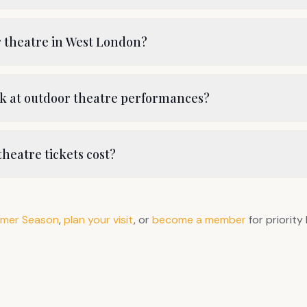
r theatre in West London?
nk at outdoor theatre performances?
heatre tickets cost?
mer Season
,
plan your visit
, or
become a member
for priority