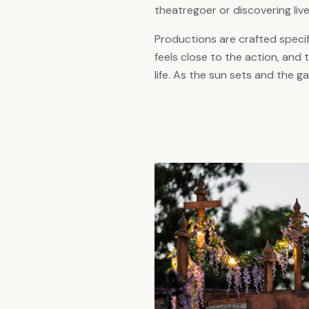
theatregoer or discovering live
Productions are crafted specif
feels close to the action, and 
life. As the sun sets and the 