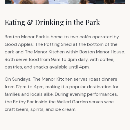
Eating & Drinking in the Park
Boston Manor Park is home to two cafés operated by
Good Apples: The Potting Shed at the bottom of the
park and The Manor Kitchen within Boston Manor House.
Both serve food from 9am to 3pm daily, with coffee,
pastries, and snacks available until 4pm.
On Sundays, The Manor Kitchen serves roast dinners
from 12pm to 4pm, making it a popular destination for
families and locals alike. During evening performances,
the Bothy Bar inside the Walled Garden serves wine,
craft beers, spirits, and ice cream.