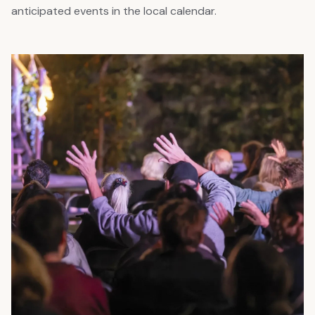
anticipated events in the local calendar.