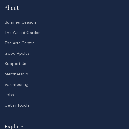
About
Summer Season
The Walled Garden
The Arts Centre
Good Apples
Support Us
Membership
Volunteering
Jobs
Get in Touch
Explore