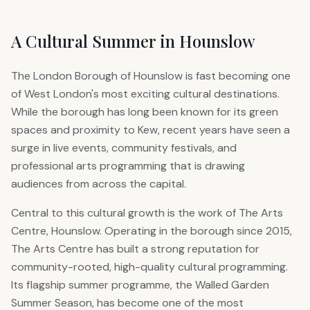
A Cultural Summer in Hounslow
The London Borough of Hounslow is fast becoming one
of West London's most exciting cultural destinations.
While the borough has long been known for its green
spaces and proximity to Kew, recent years have seen a
surge in live events, community festivals, and
professional arts programming that is drawing
audiences from across the capital.
Central to this cultural growth is the work of The Arts
Centre, Hounslow. Operating in the borough since 2015,
The Arts Centre has built a strong reputation for
community-rooted, high-quality cultural programming.
Its flagship summer programme, the Walled Garden
Summer Season, has become one of the most