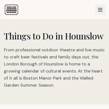
Things to Do in Hounslow
From professional outdoor theatre and live music
to craft beer festivals and family days out, the
London Borough of Hounslow is home to a
growing calendar of cultural events. At the heart
of it all is Boston Manor Park and the Walled
Garden Summer Season.