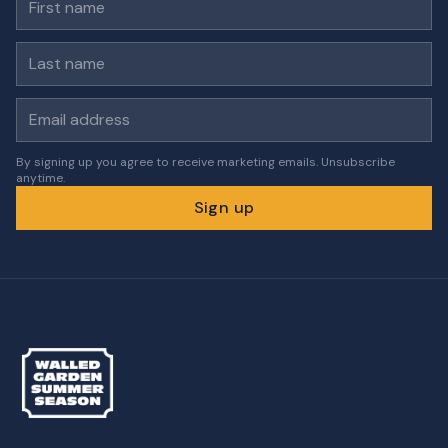
Last name
Email address
By signing up you agree to receive marketing emails. Unsubscribe
anytime.
Sign up