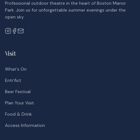
Professional outdoor theatre in the heart of Boston Manor
Park. Join us for unforgettable summer evenings under the
open sky.
Visit
What's On
Entr'Act
Beer Festival
Plan Your Visit
Food & Drink
Access Information