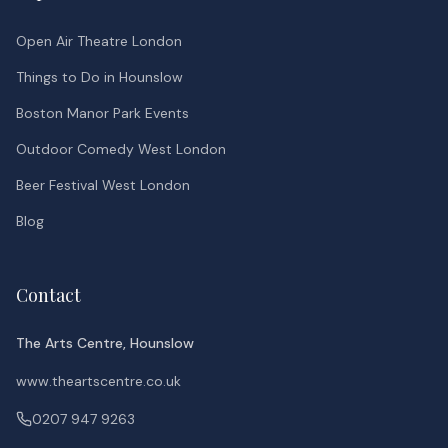
Open Air Theatre London
Things to Do in Hounslow
Boston Manor Park Events
Outdoor Comedy West London
Beer Festival West London
Blog
Contact
The Arts Centre, Hounslow
www.theartscentre.co.uk
0207 947 9263