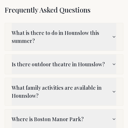
Frequently Asked Questions
What is there to do in Hounslow this
summer?
Is there outdoor theatre in Hounslow?
What family activities are available in
Hounslow?
Where is Boston Manor Park?