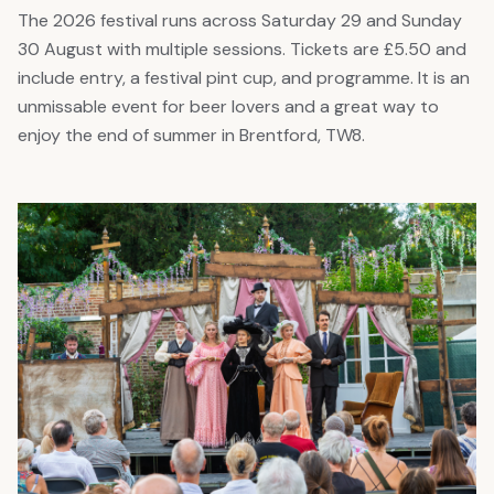
The 2026 festival runs across Saturday 29 and Sunday
30 August with multiple sessions. Tickets are £5.50 and
include entry, a festival pint cup, and programme. It is an
unmissable event for beer lovers and a great way to
enjoy the end of summer in Brentford, TW8.