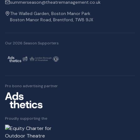
summerseason@theatremanagement.co.uk
The Walled Garden, Boston Manor Park
Boston Manor Road, Brentford, TW8 9JX
Our 2026 Season Supporters
Pro bono advertising partner
Proudly supporting the