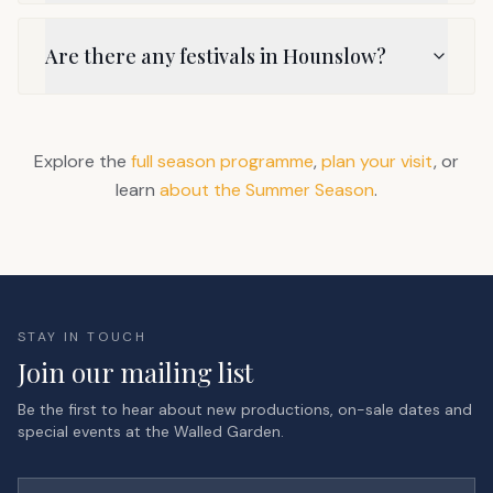
Are there any festivals in Hounslow?
Explore the
full season programme
,
plan your visit
, or
learn
about the Summer Season
.
STAY IN TOUCH
Join our mailing list
Be the first to hear about new productions, on-sale dates and
special events at the Walled Garden.
First name