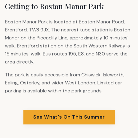
Getting to Boston Manor Park
Boston Manor Park is located at Boston Manor Road,
Brentford, TW8 9JX. The nearest tube station is Boston
Manor on the Piccadilly Line, approximately 10 minutes'
walk. Brentford station on the South Western Railway is
15 minutes' walk. Bus routes 195, E8, and N30 serve the
area directly.
The park is easily accessible from Chiswick, Isleworth,
Ealing, Osterley, and wider West London. Limited car
parking is available within the park grounds.
See What's On This Summer