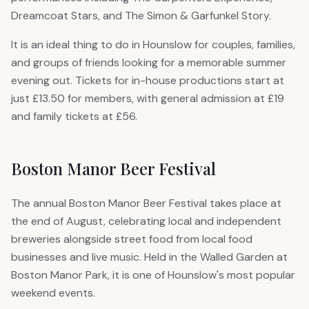
Dreamcoat Stars, and The Simon & Garfunkel Story.
It is an ideal thing to do in Hounslow for couples, families,
and groups of friends looking for a memorable summer
evening out. Tickets for in-house productions start at
just £13.50 for members, with general admission at £19
and family tickets at £56.
Boston Manor Beer Festival
The annual Boston Manor Beer Festival takes place at
the end of August, celebrating local and independent
breweries alongside street food from local food
businesses and live music. Held in the Walled Garden at
Boston Manor Park, it is one of Hounslow's most popular
weekend events.