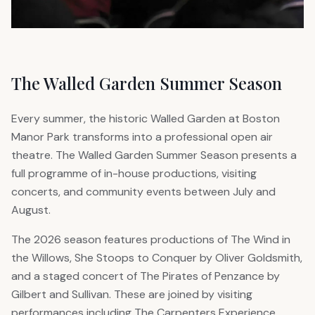
The Walled Garden Summer Season
Every summer, the historic Walled Garden at Boston
Manor Park transforms into a professional open air
theatre. The Walled Garden Summer Season presents a
full programme of in-house productions, visiting
concerts, and community events between July and
August.
The 2026 season features productions of The Wind in
the Willows, She Stoops to Conquer by Oliver Goldsmith,
and a staged concert of The Pirates of Penzance by
Gilbert and Sullivan. These are joined by visiting
performances including The Carpenters Experience,